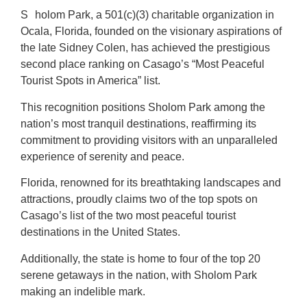
S
holom Park, a 501(c)(3) charitable organization in
Ocala, Florida, founded on the visionary aspirations of
the late Sidney Colen, has achieved the prestigious
second place ranking on Casago’s “Most Peaceful
Tourist Spots in America” list.
This recognition positions Sholom Park among the
nation’s most tranquil destinations, reaffirming its
commitment to providing visitors with an unparalleled
experience of serenity and peace.
Florida, renowned for its breathtaking landscapes and
attractions, proudly claims two of the top spots on
Casago’s list of the two most peaceful tourist
destinations in the United States.
Additionally, the state is home to four of the top 20
serene getaways in the nation, with Sholom Park
making an indelible mark.