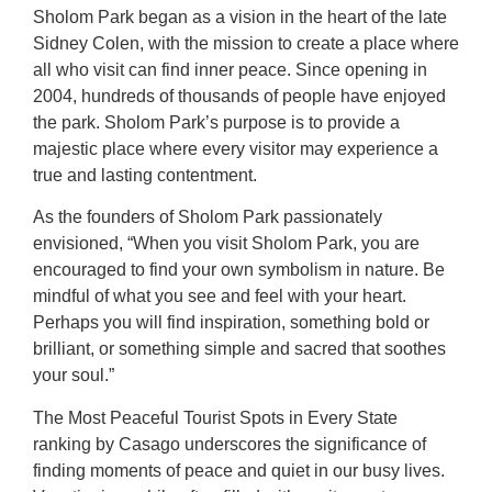
Sholom Park began as a vision in the heart of the late
Sidney Colen, with the mission to create a place where
all who visit can find inner peace. Since opening in
2004, hundreds of thousands of people have enjoyed
the park. Sholom Park’s purpose is to provide a
majestic place where every visitor may experience a
true and lasting contentment.
As the founders of Sholom Park passionately
envisioned, “When you visit Sholom Park, you are
encouraged to find your own symbolism in nature. Be
mindful of what you see and feel with your heart.
Perhaps you will find inspiration, something bold or
brilliant, or something simple and sacred that soothes
your soul.”
The Most Peaceful Tourist Spots in Every State
ranking by Casago underscores the significance of
finding moments of peace and quiet in our busy lives.