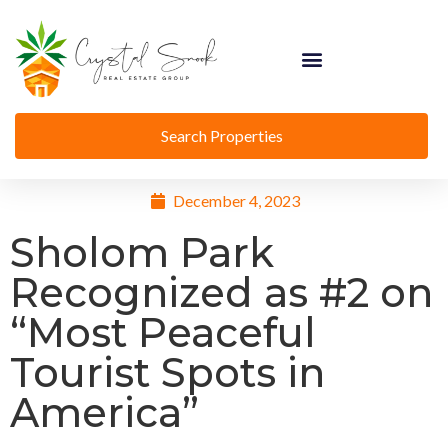
Search Properties
December 4, 2023
Sholom Park
Recognized as #2 on
“Most Peaceful
Tourist Spots in
America”