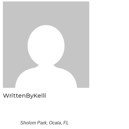
WrittenByKelli
Sholom Park, Ocala, FL