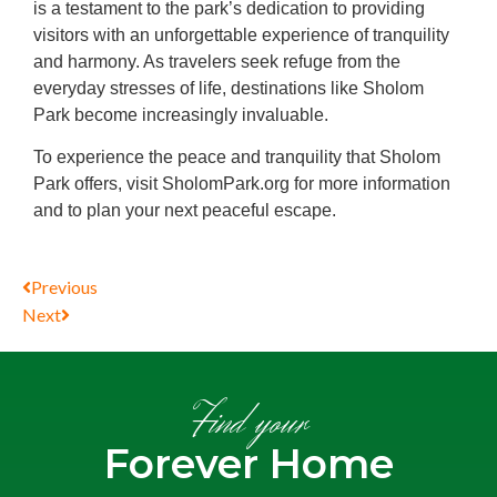
is a testament to the park’s dedication to providing
visitors with an unforgettable experience of tranquility
and harmony. As travelers seek refuge from the
everyday stresses of life, destinations like Sholom
Park become increasingly invaluable.
To experience the peace and tranquility that Sholom
Park offers, visit SholomPark.org for more information
and to plan your next peaceful escape.
Previous
Next
Find your
Forever Home