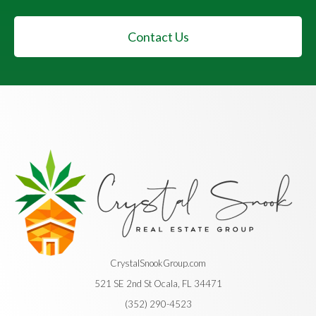
Contact Us
CrystalSnookGroup.com
521 SE 2nd St Ocala, FL 34471
(352) 290-4523