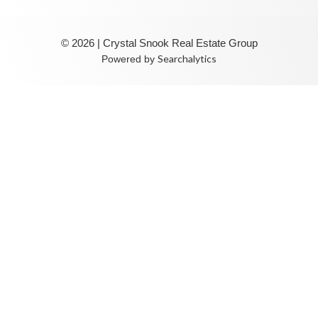
© 2026 | Crystal Snook Real Estate Group
Searchalytics
Powered by