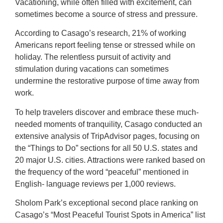
Vacationing, while often filled with excitement, can
sometimes become a source of stress and pressure.
According to Casago’s research, 21% of working
Americans report feeling tense or stressed while on
holiday. The relentless pursuit of activity and
stimulation during vacations can sometimes
undermine the restorative purpose of time away from
work.
To help travelers discover and embrace these much-
needed moments of tranquility, Casago conducted an
extensive analysis of TripAdvisor pages, focusing on
the “Things to Do” sections for all 50 U.S. states and
20 major U.S. cities. Attractions were ranked based on
the frequency of the word “peaceful” mentioned in
English- language reviews per 1,000 reviews.
Sholom Park’s exceptional second place ranking on
Casago’s “Most Peaceful Tourist Spots in America” list