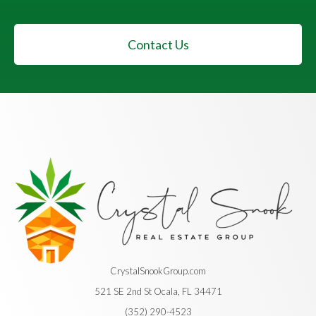
Contact Us
CrystalSnookGroup.com
521 SE 2nd St Ocala, FL 34471
(352) 290-4523