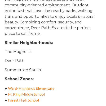
community-oriented environment. Outdoor
enthusiasts will love the nearby parks, walking
trails, and opportunities to enjoy Ocala’s natural
beauty. Combining comfort, security, and
convenience, Deer Path Estates is the perfect
place to call home.
Similar Neighborhoods:
The Magnolias
Deer Path
Summerton South
School Zones:
Ward-Highlands Elementary
●
Ft. King Middle School
●
Forest High Schoo
l
●