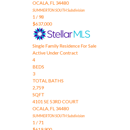
OCALA
,
FL
34480
SUMMERTON SOUTH
Subdivision
1
/
98
$637,000
Single Family Residence
For Sale
Active Under Contract
4
BEDS
3
TOTAL BATHS
2,759
SQFT
4101 SE 53RD COURT
OCALA
,
FL
34480
SUMMERTON SOUTH
Subdivision
1
/
71
$619,900