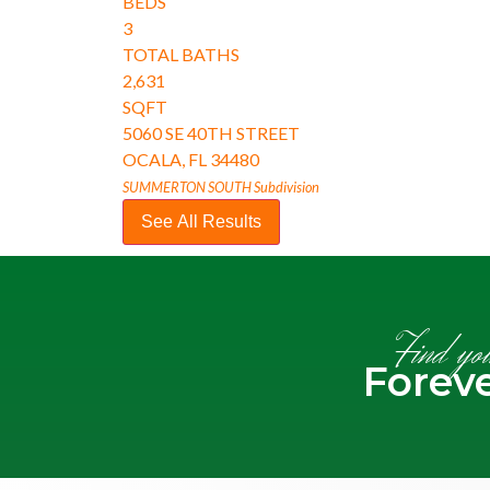
BEDS
3
TOTAL BATHS
2,631
SQFT
5060 SE 40TH STREET
OCALA
,
FL
34480
SUMMERTON SOUTH
Subdivision
See All Results
Find yo
Forev