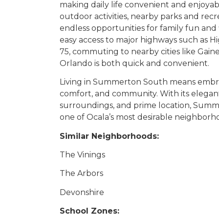
making daily life convenient and enjoyab
outdoor activities, nearby parks and recrea
endless opportunities for family fun and f
easy access to major highways such as H
75, commuting to nearby cities like Gaines
Orlando is both quick and convenient.
Living in Summerton South means embraci
comfort, and community. With its elega
surroundings, and prime location, Summ
one of Ocala’s most desirable neighborh
Similar Neighborhoods:
The Vinings
The Arbors
Devonshire
School Zones: