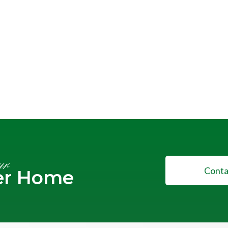
ur
Conta
er Home