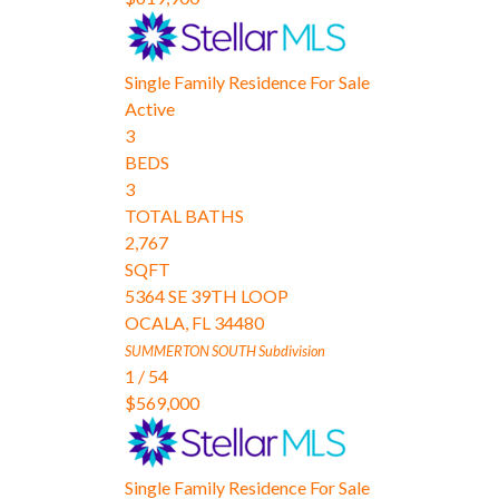
Single Family Residence
For Sale
Active
3
BEDS
3
TOTAL BATHS
2,767
SQFT
5364 SE 39TH LOOP
OCALA
,
FL
34480
SUMMERTON SOUTH
Subdivision
1
/
54
$569,000
Single Family Residence
For Sale