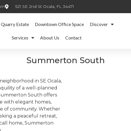
com
521 SE 2nd St Ocala, FL 34471
 Quarry Estate
Downtown Office Space
Discover
Services
About Us
Contact
Summerton South
neighborhood in SE Ocala,
quility of a well-planned
, Summerton South offers
ce with elegant homes,
se of community. Whether
eeking a peaceful retreat,
to call home, Summerton
.