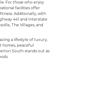
le. For those who enjoy
tional facilities offer
itness. Additionally, with
ighway 441 and Interstate
ville, The Villages, and
ng a lifestyle of luxury,
nt homes, peaceful
erton South stands out as
oods.