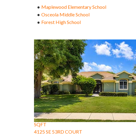
Maplewood Elementary School
●
Osceola Middle School
●
Forest High School
●
1
/
57
$745,000
Single Family Residence
For Sale
Active Under Contract
5
BEDS
3
TOTAL BATHS
3,430
SQFT
4125 SE 53RD COURT