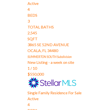
Active
4
BEDS
3
TOTAL BATHS
2,545
SQFT
3865 SE 52ND AVENUE
OCALA
,
FL
34480
SUMMERTON SOUTH
Subdivision
New Listing - a week on site
1
/
10
$550,000
Single Family Residence
For Sale
Active
4