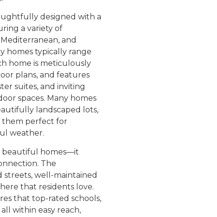
ghtfully designed with a
uring a variety of
l, Mediterranean, and
ly homes typically range
ach home is meticulously
loor plans, and features
er suites, and inviting
utdoor spaces. Many homes
utifully landscaped lots,
g them perfect for
ful weather.
 beautiful homes—it
connection. The
 streets, well-maintained
re that residents love.
es that top-rated schools,
all within easy reach,