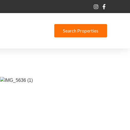
Search Properties