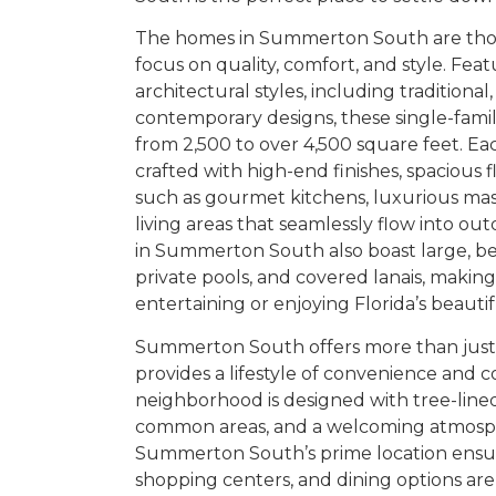
The homes in Summerton South are thou
focus on quality, comfort, and style. Feat
architectural styles, including traditiona
contemporary designs, these single-fami
from 2,500 to over 4,500 square feet. E
crafted with high-end finishes, spacious f
such as gourmet kitchens, luxurious mast
living areas that seamlessly flow into o
in Summerton South also boast large, bea
private pools, and covered lanais, makin
entertaining or enjoying Florida’s beauti
Summerton South offers more than just
provides a lifestyle of convenience and 
neighborhood is designed with tree-lined
common areas, and a welcoming atmosphe
Summerton South’s prime location ensur
shopping centers, and dining options are 