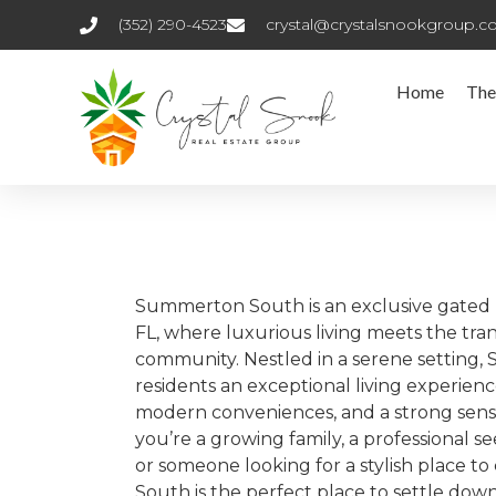
(352) 290-4523
crystal@crystalsnookgroup.
Home
The
Summerton South is an exclusive gated 
FL, where luxurious living meets the tran
community. Nestled in a serene setting
residents an exceptional living experien
modern conveniences, and a strong sen
you’re a growing family, a professional s
or someone looking for a stylish place 
South is the perfect place to settle down