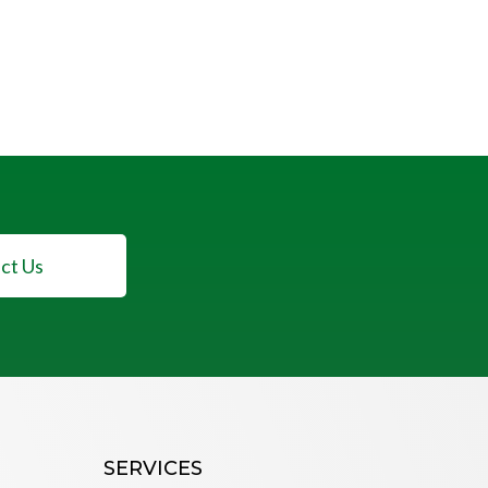
ct Us
SERVICES