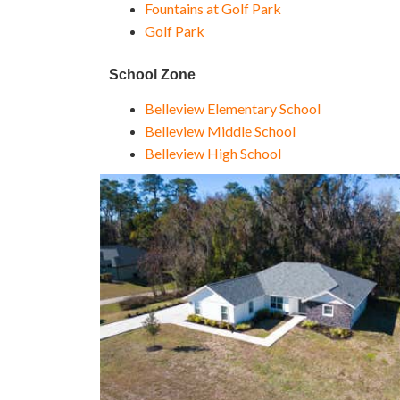
Fountains at Golf Park
Golf Park
School Zone
Belleview Elementary School
Belleview Middle School
Belleview High School
1
/
45
$399,000
Single Family Residence
For Sale
Active
4
BEDS
2
TOTAL BATHS