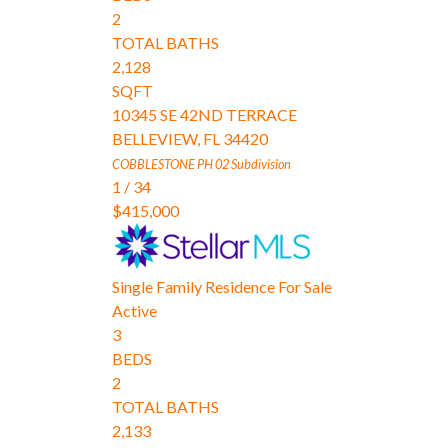
2
TOTAL BATHS
2,128
SQFT
10345 SE 42ND TERRACE
BELLEVIEW
,
FL
34420
COBBLESTONE PH 02
Subdivision
1
/
34
$415,000
Single Family Residence
For Sale
Active
3
BEDS
2
TOTAL BATHS
2,133