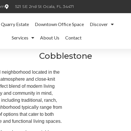
com
521 SE 2nd St Ocala, FL 34471
 Quarry Estate
Downtown Office Space
Discover
Services
About Us
Contact
Cobblestone
 neighborhood located in the
g atmosphere and close-knit
fect blend of modern living
ty and community in mind,
including traditional, ranch,
hborhood typically range from
f options that cater to both
e and functional living spaces.