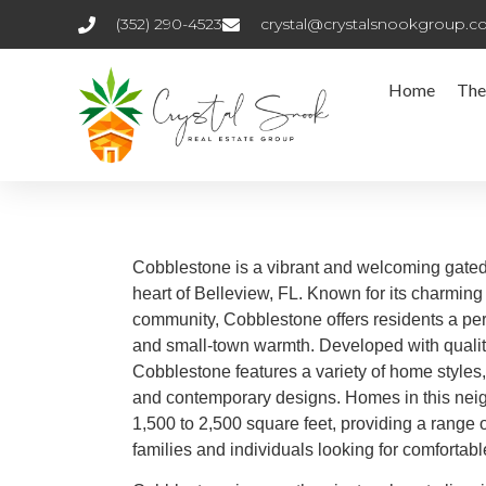
(352) 290-4523
crystal@crystalsnookgroup.
Home
The
Cobblestone is a vibrant and welcoming gated
heart of Belleview, FL. Known for its charmin
community, Cobblestone offers residents a per
and small-town warmth. Developed with quali
Cobblestone features a variety of home styles, 
and contemporary designs. Homes in this neig
1,500 to 2,500 square feet, providing a range o
families and individuals looking for comfortabl