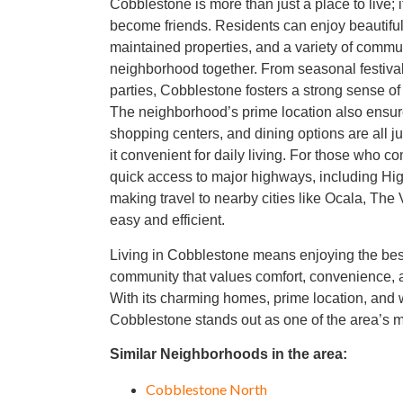
Cobblestone is more than just a place to live; 
become friends. Residents can enjoy beautiful
maintained properties, and a variety of communi
neighborhood together. From seasonal festiva
parties, Cobblestone fosters a strong sense o
The neighborhood’s prime location also ensure
shopping centers, and dining options are all j
it convenient for daily living. For those who 
quick access to major highways, including Hi
making travel to nearby cities like Ocala, The 
easy and efficient.
Living in Cobblestone means enjoying the best
community that values comfort, convenience, 
With its charming homes, prime location, an
Cobblestone stands out as one of the area’s 
Similar Neighborhoods in the area:
Cobblestone North