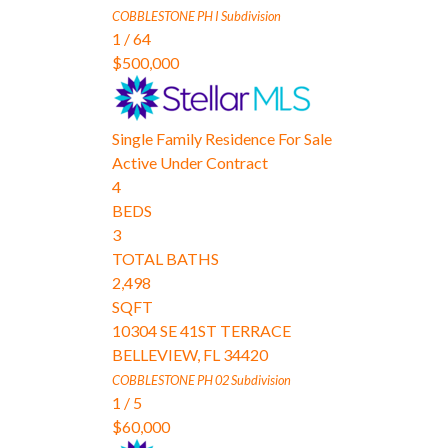
COBBLESTONE PH I
Subdivision
1
/
64
$500,000
Single Family Residence
For Sale
Active Under Contract
4
BEDS
3
TOTAL BATHS
2,498
SQFT
10304 SE 41ST TERRACE
BELLEVIEW
,
FL
34420
COBBLESTONE PH 02
Subdivision
1
/
5
$60,000