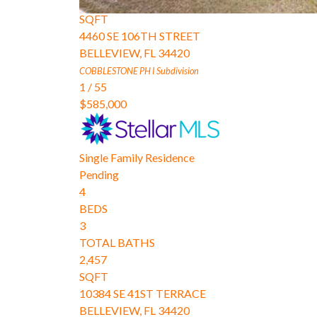
2,174
SQFT
4460 SE 106TH STREET
BELLEVIEW
,
FL
34420
COBBLESTONE PH I
Subdivision
1
/
55
$585,000
Single Family Residence
Pending
4
BEDS
3
TOTAL BATHS
2,457
SQFT
10384 SE 41ST TERRACE
BELLEVIEW
,
FL
34420