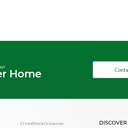
ur
Conta
er Home
DISCOVER
CrystalSnookGroup.com