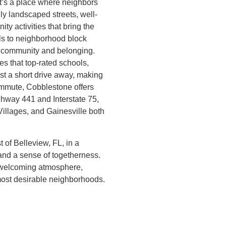
it’s a place where neighbors
ly landscaped streets, well-
ty activities that bring the
ls to neighborhood block
f community and belonging.
s that top-rated schools,
ust a short drive away, making
commute, Cobblestone offers
ghway 441 and Interstate 75,
Villages, and Gainesville both
 of Belleview, FL, in a
and a sense of togetherness.
d welcoming atmosphere,
most desirable neighborhoods.