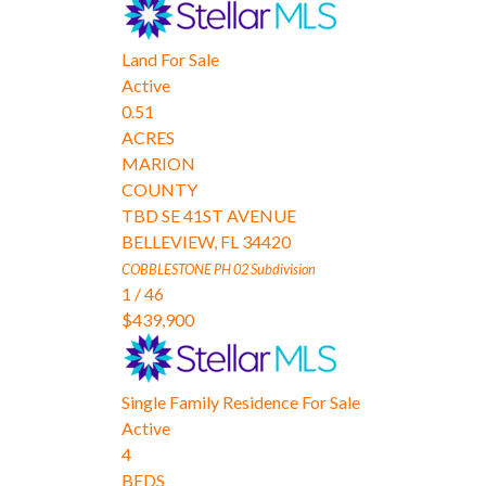
Land
For Sale
Active
0.51
ACRES
MARION
COUNTY
TBD SE 41ST AVENUE
BELLEVIEW
,
FL
34420
COBBLESTONE PH 02
Subdivision
1
/
46
$439,900
Single Family Residence
For Sale
Active
4
BEDS