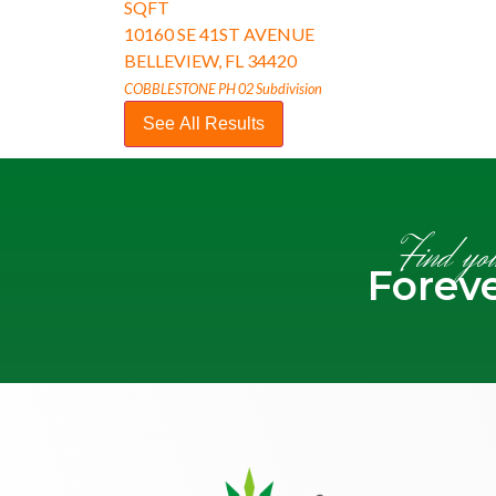
SQFT
10160 SE 41ST AVENUE
BELLEVIEW
,
FL
34420
COBBLESTONE PH 02
Subdivision
See All Results
Find yo
Forev