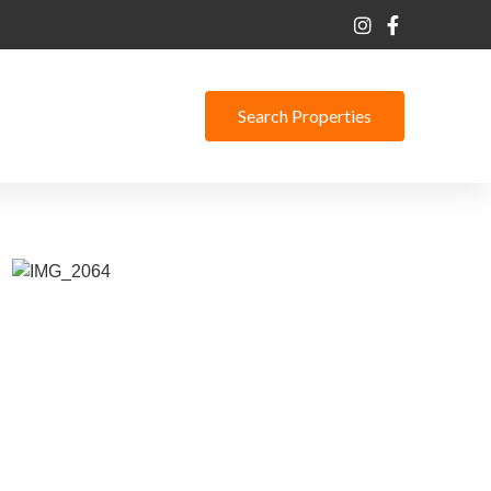
Search Properties