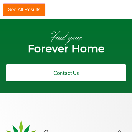
See All Results
Find your
Forever Home
Contact Us