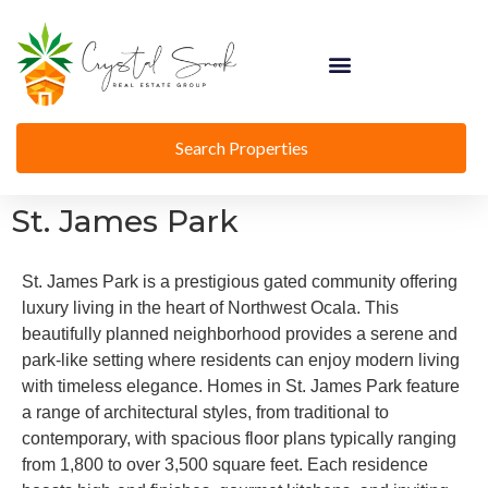
Search Properties
St. James Park
St. James Park is a prestigious gated community offering
luxury living in the heart of Northwest Ocala. This
beautifully planned neighborhood provides a serene and
park-like setting where residents can enjoy modern living
with timeless elegance. Homes in St. James Park feature
a range of architectural styles, from traditional to
contemporary, with spacious floor plans typically ranging
from 1,800 to over 3,500 square feet. Each residence