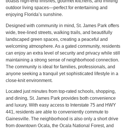
boasts high-end finishes, gourmet kitchens, and inviting
outdoor living spaces—perfect for entertaining and
enjoying Florida’s sunshine.
Designed with community in mind, St. James Park offers
wide, tree-lined streets, walking trails, and beautifully
landscaped green spaces, creating a peaceful and
welcoming atmosphere. As a gated community, residents
can enjoy an extra level of security and privacy while still
maintaining a strong sense of neighborhood connection.
The community is ideal for families, professionals, and
anyone seeking a tranquil yet sophisticated lifestyle in a
close-knit environment.
Located just minutes from top-rated schools, shopping,
and dining, St. James Park provides both convenience
and luxury. With easy access to Interstate 75 and HWY
441, residents are able to conveniently commute to
Gainesville. The neighborhood is also only a short drive
from downtown Ocala, the Ocala National Forest, and