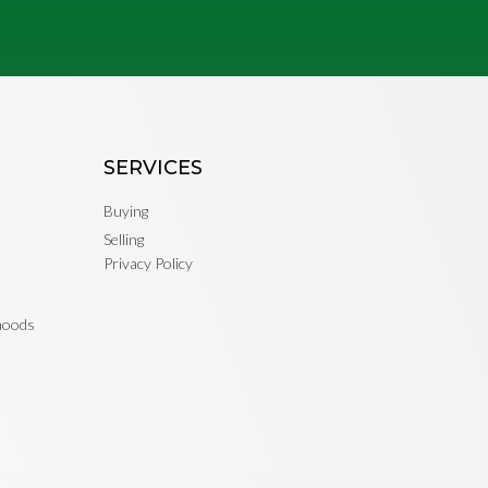
SERVICES
Buying
Selling
Privacy Policy
rhoods