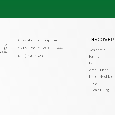
DISCOVER
CrystalSnookGroup.com
521 SE 2nd St Ocala, FL 34471
Residential
(352) 290-4523
Farms
Land
Area Guides
List of Neighbo
Blog
Ocala Living