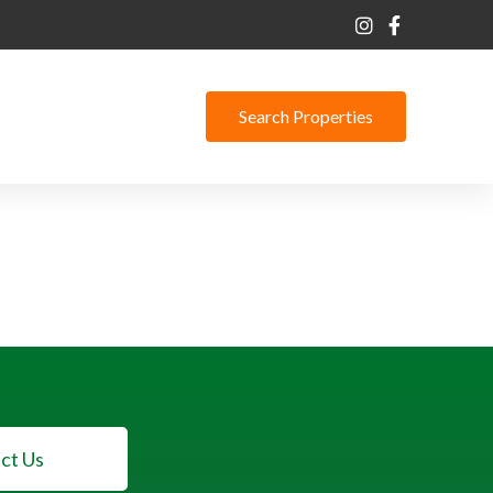
Search Properties
ct Us