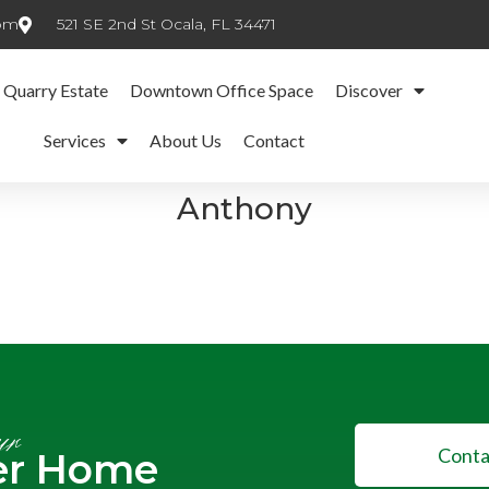
com
521 SE 2nd St Ocala, FL 34471
 Quarry Estate
Downtown Office Space
Discover
Services
About Us
Contact
Anthony
ur
Conta
er Home