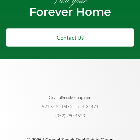
Find your
Forever Home
Contact Us
CrystalSnookGroup.com
521 SE 2nd St Ocala, FL 34471
(352) 290-4523
© 2026 | Crystal Snook Real Estate Group