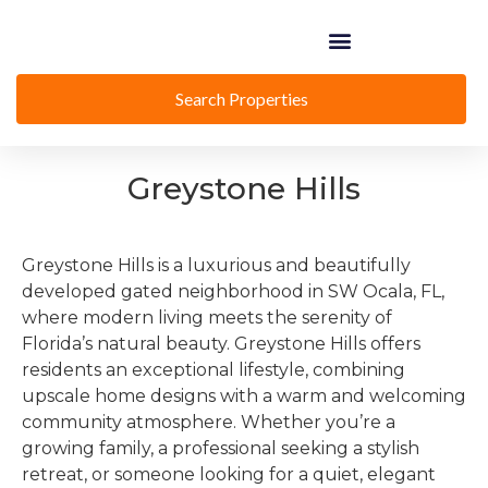
Search Properties
Greystone Hills
Greystone Hills is a luxurious and beautifully
developed gated neighborhood in SW Ocala, FL,
where modern living meets the serenity of
Florida’s natural beauty. Greystone Hills offers
residents an exceptional lifestyle, combining
upscale home designs with a warm and welcoming
community atmosphere. Whether you’re a
growing family, a professional seeking a stylish
retreat, or someone looking for a quiet, elegant