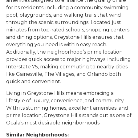
amenities designed to enhance the quality of life
for its residents, including a community swimming
pool, playgrounds, and walking trails that wind
through the scenic surroundings. Located just
minutes from top-rated schools, shopping centers,
and dining options, Greystone Hills ensures that
everything you need is within easy reach.
Additionally, the neighborhood’s prime location
provides quick access to major highways, including
Interstate 75, making commuting to nearby cities
like Gainesville, The Villages, and Orlando both
quick and convenient.
Living in Greystone Hills means embracing a
lifestyle of luxury, convenience, and community.
With its stunning homes, excellent amenities, and
prime location, Greystone Hills stands out as one of
Ocala’s most desirable neighborhoods.
Similar Neighborhoods: