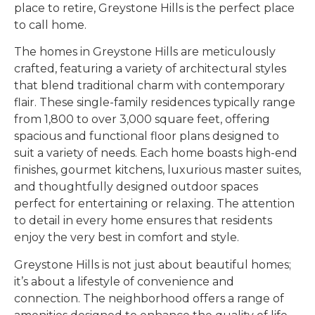
place to retire, Greystone Hills is the perfect place
to call home.
The homes in Greystone Hills are meticulously
crafted, featuring a variety of architectural styles
that blend traditional charm with contemporary
flair. These single-family residences typically range
from 1,800 to over 3,000 square feet, offering
spacious and functional floor plans designed to
suit a variety of needs. Each home boasts high-end
finishes, gourmet kitchens, luxurious master suites,
and thoughtfully designed outdoor spaces
perfect for entertaining or relaxing. The attention
to detail in every home ensures that residents
enjoy the very best in comfort and style.
Greystone Hills is not just about beautiful homes;
it’s about a lifestyle of convenience and
connection. The neighborhood offers a range of