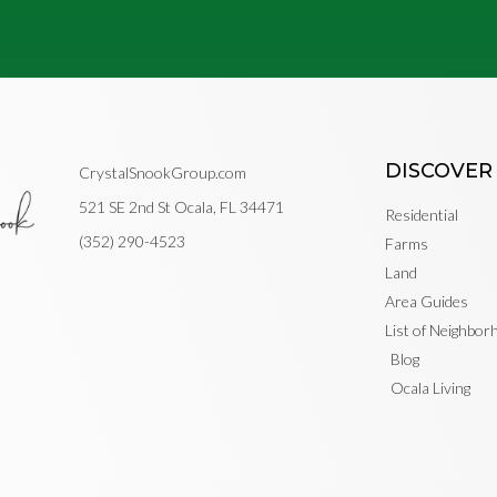
DISCOVER
CrystalSnookGroup.com
521 SE 2nd St Ocala, FL 34471
Residential
(352) 290-4523
Farms
Land
Area Guides
List of Neighbo
Blog
Ocala Living