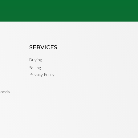
SERVICES
Buying
Selling
Privacy Policy
rhoods