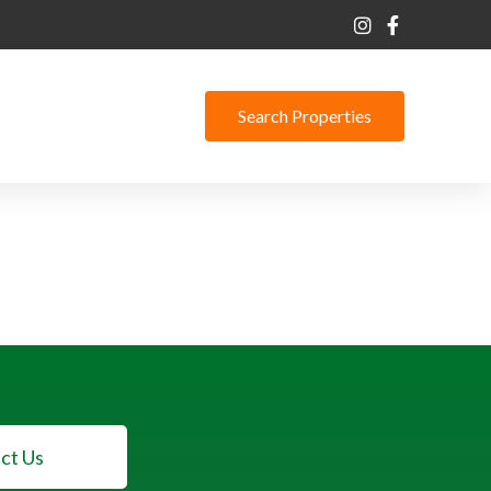
Search Properties
ct Us