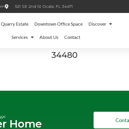
com
521 SE 2nd St Ocala, FL 34471
 Quarry Estate
Downtown Office Space
Discover
Services
About Us
Contact
34480
ur
Conta
er Home