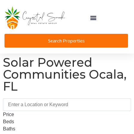
Search Properties
Solar Powered
Communities Ocala,
FL
Price
Beds
Baths