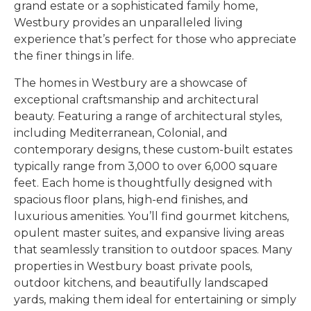
grand estate or a sophisticated family home,
Westbury provides an unparalleled living
experience that’s perfect for those who appreciate
the finer things in life.
The homes in Westbury are a showcase of
exceptional craftsmanship and architectural
beauty. Featuring a range of architectural styles,
including Mediterranean, Colonial, and
contemporary designs, these custom-built estates
typically range from 3,000 to over 6,000 square
feet. Each home is thoughtfully designed with
spacious floor plans, high-end finishes, and
luxurious amenities. You’ll find gourmet kitchens,
opulent master suites, and expansive living areas
that seamlessly transition to outdoor spaces. Many
properties in Westbury boast private pools,
outdoor kitchens, and beautifully landscaped
yards, making them ideal for entertaining or simply