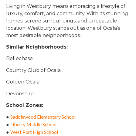
Living in Westbury means embracing a lifestyle of
luxury, comfort, and community. With its stunning
homes, serene surroundings, and unbeatable
location, Westbury stands out as one of Ocala’s
most desirable neighborhoods.
Similar Neighborhoods:
Bellechase
Country Club of Ocala
Golden Ocala
Devonshire
School Zones:
Saddlewood Elementary School
●
Liberty Middle School
●
West Port High Schoo
l
●