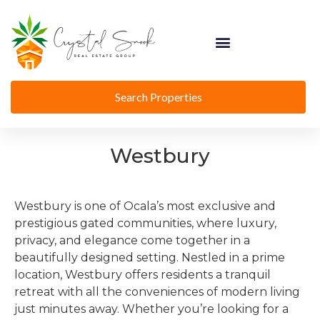
Search Properties
Westbury
Westbury is one of Ocala’s most exclusive and
prestigious gated communities, where luxury,
privacy, and elegance come together in a
beautifully designed setting. Nestled in a prime
location, Westbury offers residents a tranquil
retreat with all the conveniences of modern living
just minutes away. Whether you’re looking for a