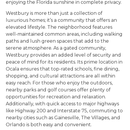
enjoying the Florida sunshine in complete privacy.
Westbury is more than just a collection of
luxurious homes; it’s a community that offers an
elevated lifestyle. The neighborhood features
well-maintained common areas, including walking
paths and lush green spaces that add to the
serene atmosphere. As a gated community,
Westbury provides an added level of security and
peace of mind for its residents. Its prime location in
Ocala ensures that top-rated schools, fine dining,
shopping, and cultural attractions are all within
easy reach. For those who enjoy the outdoors,
nearby parks and golf courses offer plenty of
opportunities for recreation and relaxation.
Additionally, with quick access to major highways
like Highway 200 and Interstate 75, commuting to
nearby cities such as Gainesville, The Villages, and
Orlando is both easy and convenient.