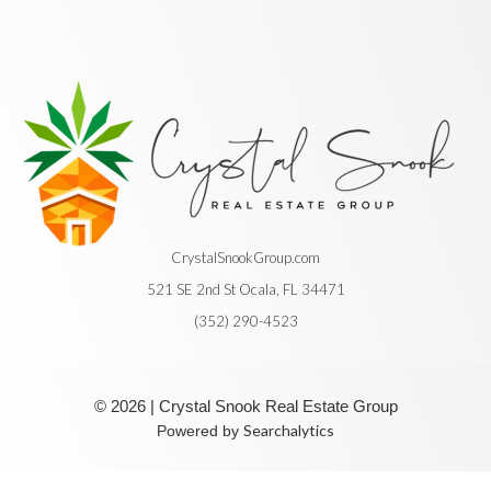
CrystalSnookGroup.com
521 SE 2nd St Ocala, FL 34471
(352) 290-4523
© 2026 | Crystal Snook Real Estate Group
Searchalytics
Powered by