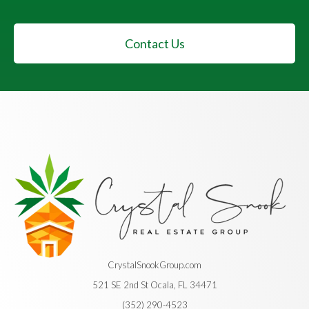
Contact Us
CrystalSnookGroup.com
521 SE 2nd St Ocala, FL 34471
(352) 290-4523