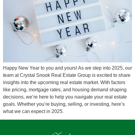
Happy New Year to you and yours! As we step into 2025, our
team at Crystal Snook Real Estate Group is excited to share
insights into the upcoming real estate market. With factors
like pricing, mortgage rates, and housing demand shaping
decisions, we’re here to help you navigate your real estate
goals. Whether you’re buying, selling, or investing, here’s
what we can expect in 2025.