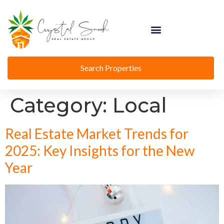
Search Properties
Category:
Local
Real Estate Market Trends for
2025: Key Insights for the New
Year