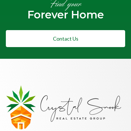
Find your
Forever Home
Contact Us