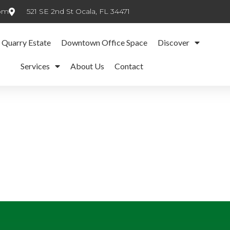
com
521 SE 2nd St Ocala, FL 34471
 Quarry Estate
Downtown Office Space
Discover
Services
About Us
Contact