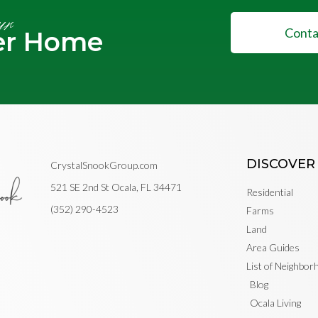
ur
Conta
er Home
DISCOVER
CrystalSnookGroup.com
521 SE 2nd St Ocala, FL 34471
Residential
(352) 290-4523
Farms
Land
Area Guides
List of Neighbo
Blog
Ocala Living