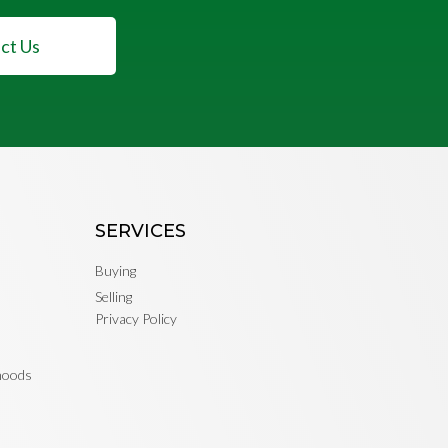
ct Us
SERVICES
Buying
Selling
Privacy Policy
rhoods