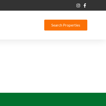
Search Properties