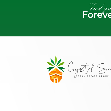
Find yo
Forev