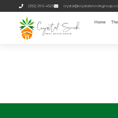
(352) 290-4523
crystal@crystalsnookgroup.
Home
The