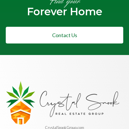
Find your
Forever Home
Contact Us
CrystalSnookGroup.com