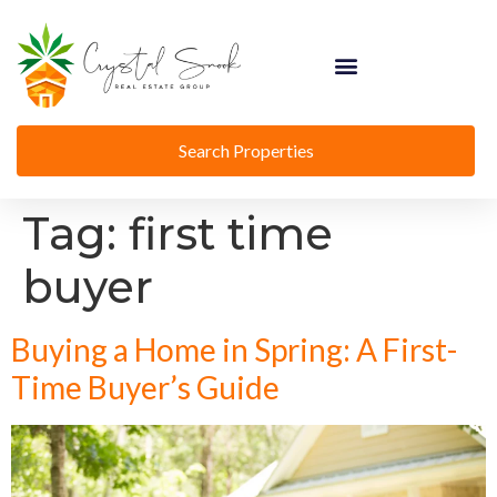
Search Properties
Tag:
first time
buyer
Buying a Home in Spring: A First-
Time Buyer’s Guide