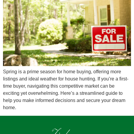
Spring is a prime season for home buying, offering more
listings and ideal weather for house hunting. If you’re a first-
time buyer, navigating this competitive market can be
exciting yet overwhelming. Here’s a streamlined guide to
help you make informed decisions and secure your dream
home.