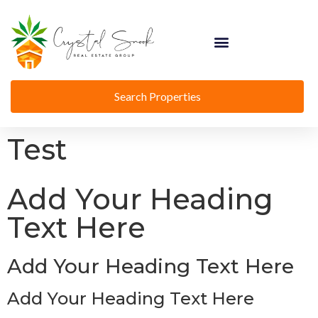
Search Properties
Test
Add Your Heading
Text Here
Add Your Heading Text Here
Add Your Heading Text Here