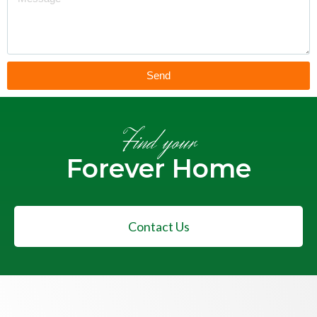
Send
Find your
Forever Home
Contact Us