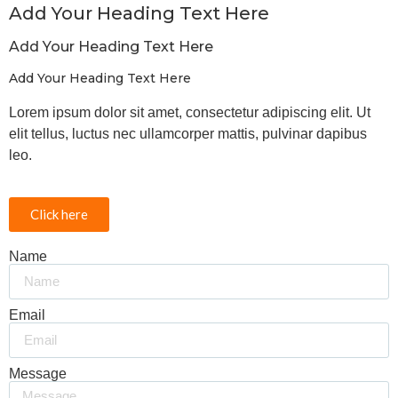
Add Your Heading Text Here
Add Your Heading Text Here
Add Your Heading Text Here
Lorem ipsum dolor sit amet, consectetur adipiscing elit. Ut
elit tellus, luctus nec ullamcorper mattis, pulvinar dapibus
leo.
Click here
Name
Email
Message