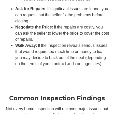
Ask for Repairs
: If significant issues are found, you
can request that the seller fix the problems before
closing.
Negotiate the Price
: If the repairs are costly, you
can ask the seller to lower the price to cover the cost
of repairs.
Walk Away
: If the inspection reveals serious issues
that would require too much time or money to fix,
you may decide to back out of the deal (depending
on the terms of your contract and contingencies).
Common Inspection Findings
Not every home inspection will uncover major issues, but