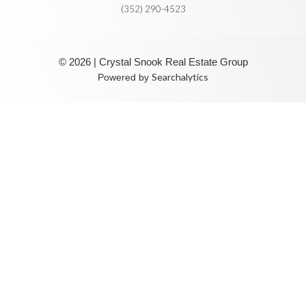
(352) 290-4523
© 2026 | Crystal Snook Real Estate Group
Searchalytics
Powered by