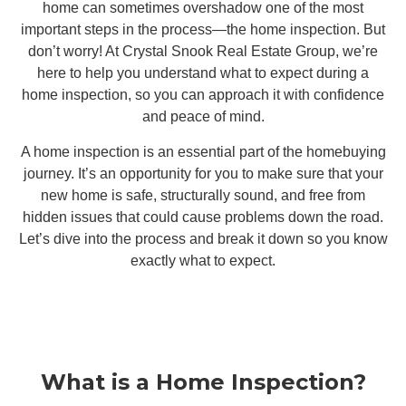
home can sometimes overshadow one of the most
important steps in the process—the home inspection. But
don’t worry! At Crystal Snook Real Estate Group, we’re
here to help you understand what to expect during a
home inspection, so you can approach it with confidence
and peace of mind.
A home inspection is an essential part of the homebuying
journey. It’s an opportunity for you to make sure that your
new home is safe, structurally sound, and free from
hidden issues that could cause problems down the road.
Let’s dive into the process and break it down so you know
exactly what to expect.
What is a Home Inspection?