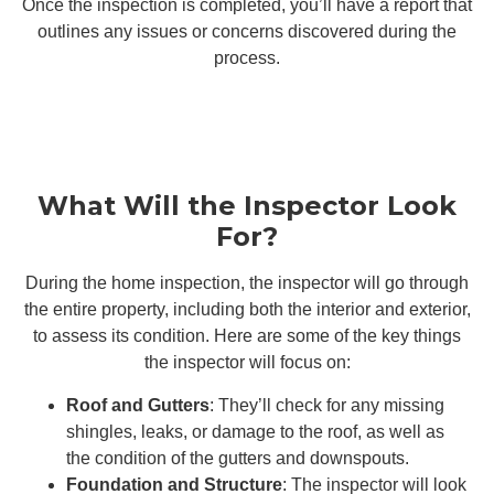
Once the inspection is completed, you’ll have a report that
outlines any issues or concerns discovered during the
process.
What Will the Inspector Look
For?
During the home inspection, the inspector will go through
the entire property, including both the interior and exterior,
to assess its condition. Here are some of the key things
the inspector will focus on:
Roof and Gutters
: They’ll check for any missing
shingles, leaks, or damage to the roof, as well as
the condition of the gutters and downspouts.
Foundation and Structure
: The inspector will look