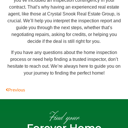
you’ve included an inspection contingency in your
contract. That’s why having an experienced real estate
agent, like those at Crystal Snook Real Estate Group, is
crucial. We’ll help you interpret the inspection report and
guide you through the next steps, whether that’s
negotiating repairs, asking for credits, or helping you
decide if the deal is still right for you.
If you have any questions about the home inspection
process or need help finding a trusted inspector, don’t
hesitate to reach out. We’re always here to guide you on
your journey to finding the perfect home!
Previous
Find your