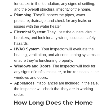
for cracks in the foundation, any signs of settling,
and the overall structural integrity of the home.
Plumbing
: They’ll inspect the pipes, water
pressure, drainage, and check for any leaks or
issues with the water heater.
Electrical System
: They’ll test the outlets, circuit
breakers, and look for any wiring issues or safety
hazards.
HVAC System
: Your inspector will evaluate the
heating, ventilation, and air conditioning systems to
ensure they’re functioning properly.
Windows and Doors
: The inspector will look for
any signs of drafts, moisture, or broken seals in the
windows and doors.
Appliances
: If appliances are included in the sale,
the inspector will check that they are in working
order.
How Long Does the Home