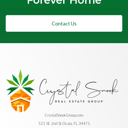
Forever Home
Contact Us
CrystalSnookGroup.com
521 SE 2nd St Ocala, FL 34471