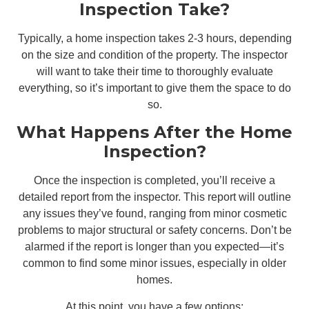
Inspection Take?
Typically, a home inspection takes 2-3 hours, depending
on the size and condition of the property. The inspector
will want to take their time to thoroughly evaluate
everything, so it’s important to give them the space to do
so.
What Happens After the Home
Inspection?
Once the inspection is completed, you’ll receive a
detailed report from the inspector. This report will outline
any issues they’ve found, ranging from minor cosmetic
problems to major structural or safety concerns. Don’t be
alarmed if the report is longer than you expected—it’s
common to find some minor issues, especially in older
homes.
At this point, you have a few options: