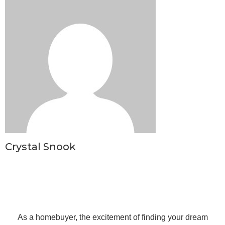
Crystal Snook
As a homebuyer, the excitement of finding your dream