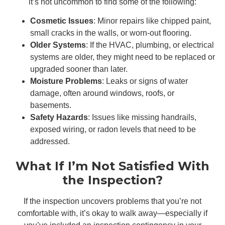
it’s not uncommon to find some of the following:
Cosmetic Issues
: Minor repairs like chipped paint,
small cracks in the walls, or worn-out flooring.
Older Systems
: If the HVAC, plumbing, or electrical
systems are older, they might need to be replaced or
upgraded sooner than later.
Moisture Problems
: Leaks or signs of water
damage, often around windows, roofs, or
basements.
Safety Hazards
: Issues like missing handrails,
exposed wiring, or radon levels that need to be
addressed.
What If I’m Not Satisfied With
the Inspection?
If the inspection uncovers problems that you’re not
comfortable with, it’s okay to walk away—especially if