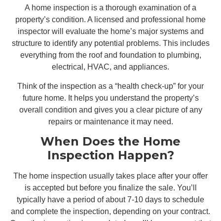
A home inspection is a thorough examination of a
property’s condition. A licensed and professional home
inspector will evaluate the home’s major systems and
structure to identify any potential problems. This includes
everything from the roof and foundation to plumbing,
electrical, HVAC, and appliances.
Think of the inspection as a “health check-up” for your
future home. It helps you understand the property’s
overall condition and gives you a clear picture of any
repairs or maintenance it may need.
When Does the Home
Inspection Happen?
The home inspection usually takes place after your offer
is accepted but before you finalize the sale. You’ll
typically have a period of about 7-10 days to schedule
and complete the inspection, depending on your contract.