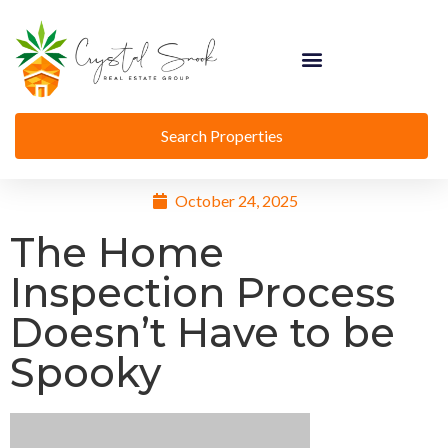
Search Properties
October 24, 2025
The Home
Inspection Process
Doesn’t Have to be
Spooky