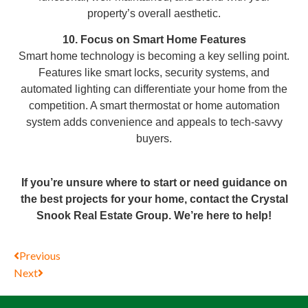
property’s overall aesthetic.
10. Focus on Smart Home Features
Smart home technology is becoming a key selling point.
Features like smart locks, security systems, and
automated lighting can differentiate your home from the
competition. A smart thermostat or home automation
system adds convenience and appeals to tech-savvy
buyers.
If you’re unsure where to start or need guidance on
the best projects for your home, contact the Crystal
Snook Real Estate Group. We’re here to help!
Previous
Next