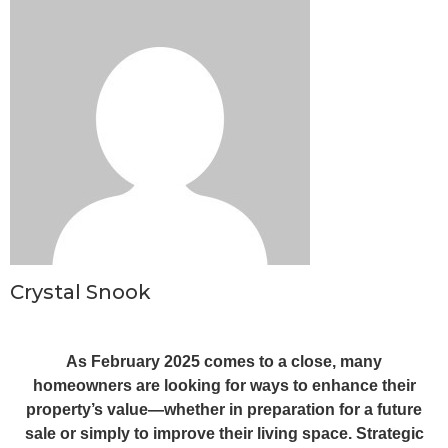
Crystal Snook
As February 2025 comes to a close, many
homeowners are looking for ways to enhance their
property’s value—whether in preparation for a future
sale or simply to improve their living space. Strategic