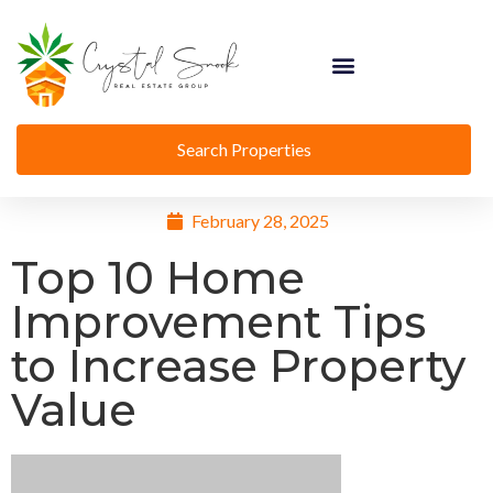
Search Properties
February 28, 2025
Top 10 Home
Improvement Tips
to Increase Property
Value