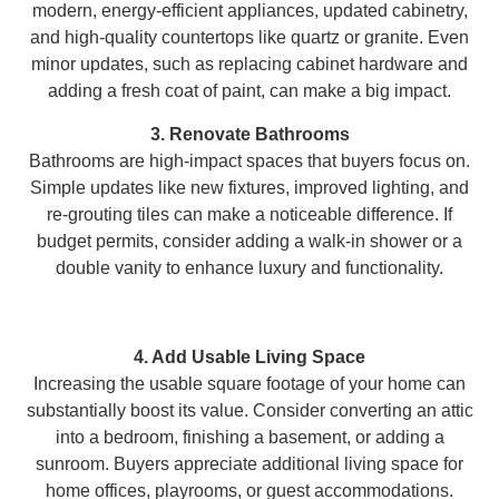
modern, energy-efficient appliances, updated cabinetry,
and high-quality countertops like quartz or granite. Even
minor updates, such as replacing cabinet hardware and
adding a fresh coat of paint, can make a big impact.
3. Renovate Bathrooms
Bathrooms are high-impact spaces that buyers focus on.
Simple updates like new fixtures, improved lighting, and
re-grouting tiles can make a noticeable difference. If
budget permits, consider adding a walk-in shower or a
double vanity to enhance luxury and functionality.
4. Add Usable Living Space
Increasing the usable square footage of your home can
substantially boost its value. Consider converting an attic
into a bedroom, finishing a basement, or adding a
sunroom. Buyers appreciate additional living space for
home offices, playrooms, or guest accommodations.