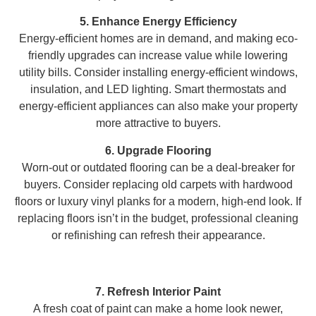
5. Enhance Energy Efficiency
Energy-efficient homes are in demand, and making eco-
friendly upgrades can increase value while lowering
utility bills. Consider installing energy-efficient windows,
insulation, and LED lighting. Smart thermostats and
energy-efficient appliances can also make your property
more attractive to buyers.
6. Upgrade Flooring
Worn-out or outdated flooring can be a deal-breaker for
buyers. Consider replacing old carpets with hardwood
floors or luxury vinyl planks for a modern, high-end look. If
replacing floors isn’t in the budget, professional cleaning
or refinishing can refresh their appearance.
7. Refresh Interior Paint
A fresh coat of paint can make a home look newer,