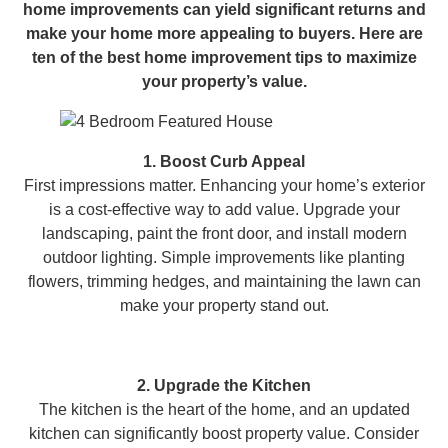
home improvements can yield significant returns and
make your home more appealing to buyers. Here are
ten of the best home improvement tips to maximize
your property’s value.
1. Boost Curb Appeal
First impressions matter. Enhancing your home’s exterior
is a cost-effective way to add value. Upgrade your
landscaping, paint the front door, and install modern
outdoor lighting. Simple improvements like planting
flowers, trimming hedges, and maintaining the lawn can
make your property stand out.
2. Upgrade the Kitchen
The kitchen is the heart of the home, and an updated
kitchen can significantly boost property value. Consider