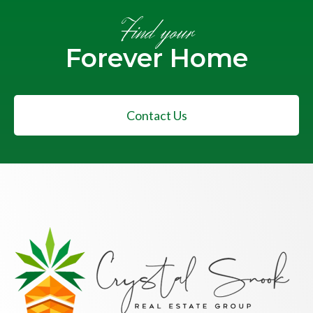
Find your
Forever Home
Contact Us