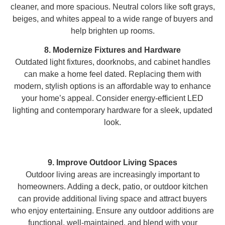
cleaner, and more spacious. Neutral colors like soft grays,
beiges, and whites appeal to a wide range of buyers and
help brighten up rooms.
8. Modernize Fixtures and Hardware
Outdated light fixtures, doorknobs, and cabinet handles
can make a home feel dated. Replacing them with
modern, stylish options is an affordable way to enhance
your home’s appeal. Consider energy-efficient LED
lighting and contemporary hardware for a sleek, updated
look.
9. Improve Outdoor Living Spaces
Outdoor living areas are increasingly important to
homeowners. Adding a deck, patio, or outdoor kitchen
can provide additional living space and attract buyers
who enjoy entertaining. Ensure any outdoor additions are
functional, well-maintained, and blend with your