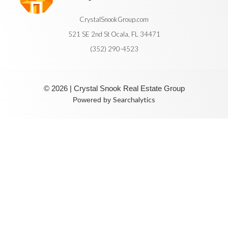
CrystalSnookGroup.com
521 SE 2nd St Ocala, FL 34471
(352) 290-4523
© 2026 | Crystal Snook Real Estate Group
Searchalytics
Powered by