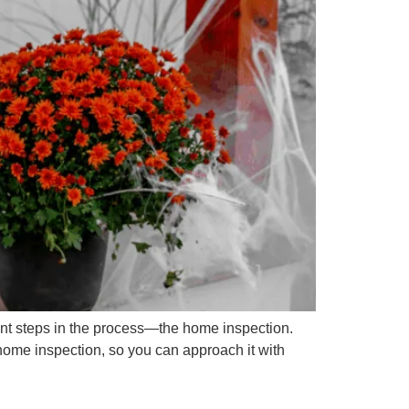
nt steps in the process—the home inspection.
home inspection, so you can approach it with