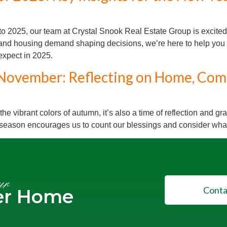
 2025, our team at Crystal Snook Real Estate Group is excited t
s, and housing demand shaping decisions, we’re here to help you 
 expect in 2025.
November: Reflecting on Home, Com
 vibrant colors of autumn, it’s also a time of reflection and gr
 season encourages us to count our blessings and consider what
ur
Conta
er Home