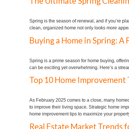
The Ultimate Spring Cleaning
Spring is the season of renewal, and if you’re pla
clean, organized home not only looks more appeali
Buying a Home in Spring: A 
Spring is a prime season for home buying, offering
can be exciting yet overwhelming. Here’s a str
Top 10 Home Improvement Ti
As February 2025 comes to a close, many homeown
to improve their living space. Strategic home im
home improvement tips to maximize your property
Real Estate Market Trends f