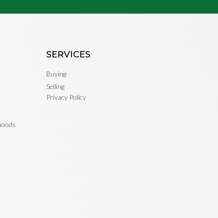
SERVICES
Buying
Selling
Privacy Policy
rhoods