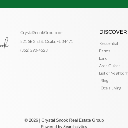
DISCOVER
CrystalSnookGroup.com
521 SE 2nd St Ocala, FL 34471
Residential
(352) 290-4523
Farms
Land
Area Guides
List of Neighbo
Blog
Ocala Living
© 2026 | Crystal Snook Real Estate Group
Searchalytics
Powered by