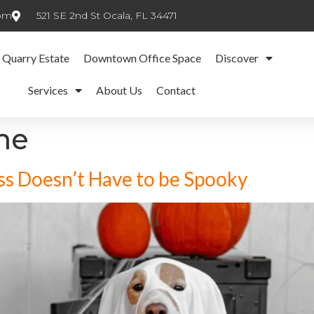
com
521 SE 2nd St Ocala, FL 34471
 Quarry Estate
Downtown Office Space
Discover
Services
About Us
Contact
me
s Doesn’t Have to be Spooky