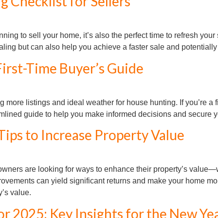
 Checklist for Sellers
nning to sell your home, it’s also the perfect time to refresh you
ng but can also help you achieve a faster sale and potentially 
First-Time Buyer’s Guide
 more listings and ideal weather for house hunting. If you’re a f
eamlined guide to help you make informed decisions and secure
ps to Increase Property Value
ers are looking for ways to enhance their property’s value—whe
provements can yield significant returns and make your home mor
’s value.
or 2025: Key Insights for the New Ye