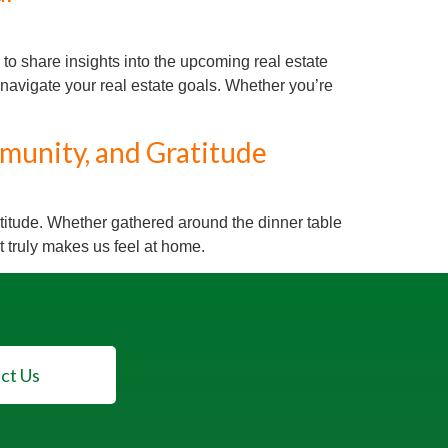
o share insights into the upcoming real estate
navigate your real estate goals. Whether you’re
munity, and Gratitude
atitude. Whether gathered around the dinner table
 truly makes us feel at home.
ct Us