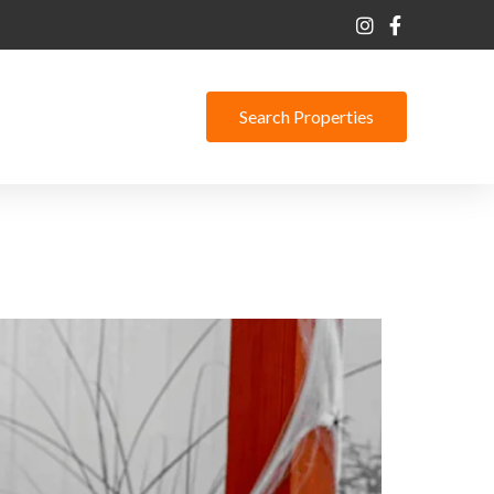
Search Properties