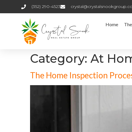
(352) 290-4523
crystal@crystalsnookgroup.
Home
The
Category:
At Ho
The Home Inspection Proces