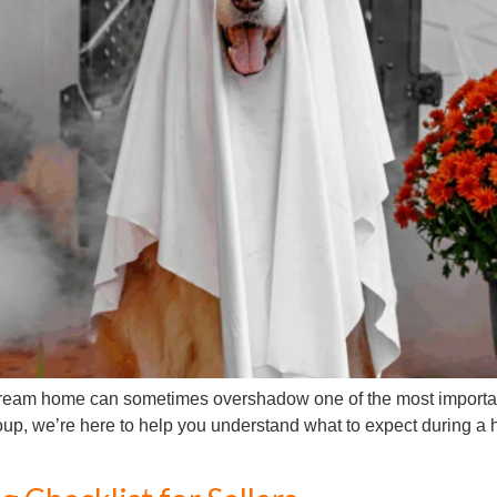
 dream home can sometimes overshadow one of the most importa
oup, we’re here to help you understand what to expect during a 