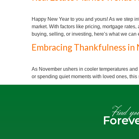
Happy New Year to you and yours! As we step into
market. With factors like pricing, mortgage rate
buying, selling, or investing, here’s what we can
Embracing Thankfulness in 
As November ushers in cooler temperatures and the
or spending quiet moments with loved ones, this
Find yo
Forev