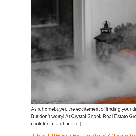
As a homebuyer, the excitement of finding your
But don’t worry! At Crystal Snook Real Estate Gr
confidence and peace […]