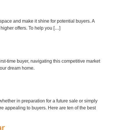
r space and make it shine for potential buyers. A
higher offers. To help you […]
irst-time buyer, navigating this competitive market
 your dream home.
ther in preparation for a future sale or simply
e appealing to buyers. Here are ten of the best
ar